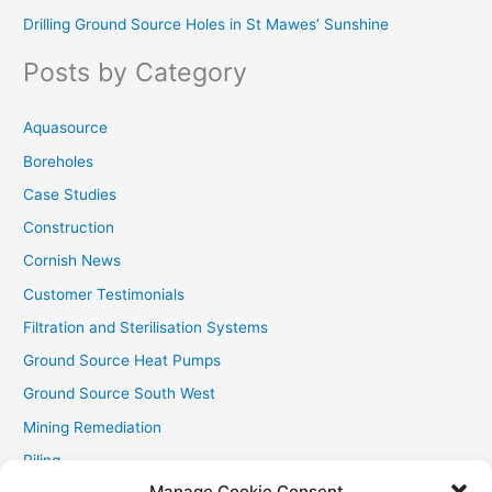
Drilling Ground Source Holes in St Mawes’ Sunshine
h
f
Posts by Category
o
r
Aquasource
:
Boreholes
Case Studies
Construction
Cornish News
Customer Testimonials
Filtration and Sterilisation Systems
Ground Source Heat Pumps
Ground Source South West
Mining Remediation
Piling
Manage Cookie Consent