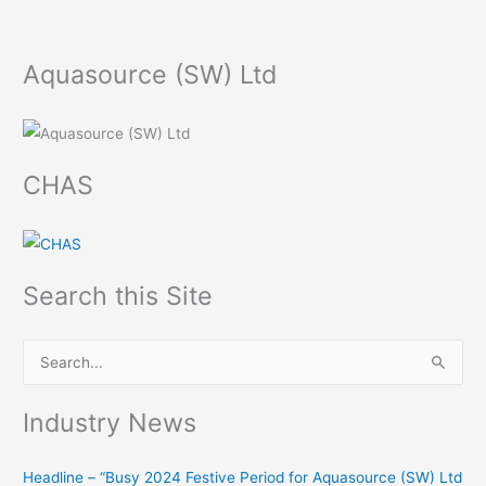
Aquasource (SW) Ltd
CHAS
Search this Site
S
e
Industry News
a
r
Headline – “Busy 2024 Festive Period for Aquasource (SW) Ltd
c