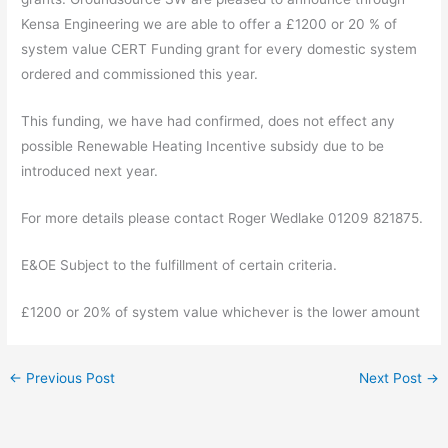
Kensa Engineering we are able to offer a £1200 or 20 % of
system value CERT Funding grant for every domestic system
ordered and commissioned this year.
This funding, we have had confirmed, does not effect any
possible Renewable Heating Incentive subsidy due to be
introduced next year.
For more details please contact Roger Wedlake 01209 821875.
E&OE Subject to the fulfillment of certain criteria.
£1200 or 20% of system value whichever is the lower amount
←
Previous Post
Next Post
→