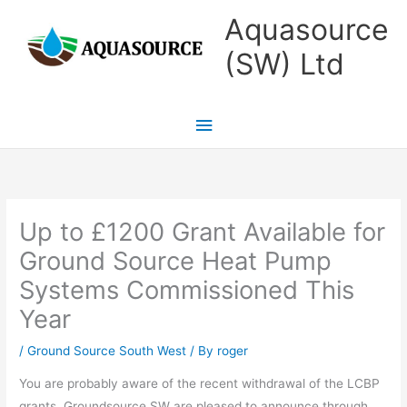
Skip
Main
Aquasource
to
Menu
(SW) Ltd
content
Up to £1200 Grant Available for
Ground Source Heat Pump
Systems Commissioned This
Year
/
Ground Source South West
/ By
roger
You are probably aware of the recent withdrawal of the LCBP
grants. Groundsource SW are pleased to announce through