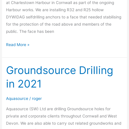
at Charlestown Harbour in Cornwall as part of the ongoing
Harbour works. We are installing R32 and R25 hollow
DYWIDAG selfdrilling anchors to a face that needed stabilising
for the protection of the road above and members of the
public. The face has been
Read More »
Groundsource Drilling
Groundsource
Drilling
in 2021
in
2021
Aquasource
/
roger
Aquasource (SW) Ltd are drilling Groundsource holes for
private and corporate clients throughout Cornwall and West
Devon. We are also able to carry out related groundworks and