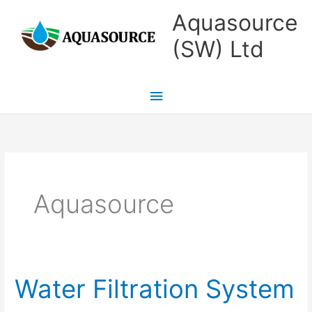
Skip
Main
Aquasource
to
Menu
(SW) Ltd
content
Aquasource
Water Filtration System
Water
Filtration