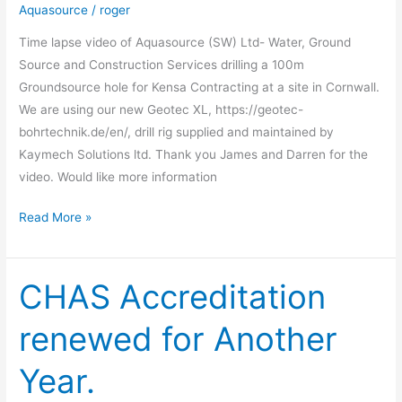
Video
Aquasource
/
roger
Time lapse video of Aquasource (SW) Ltd- Water, Ground
Source and Construction Services drilling a 100m
Groundsource hole for Kensa Contracting at a site in Cornwall.
We are using our new Geotec XL, https://geotec-
bohrtechnik.de/en/, drill rig supplied and maintained by
Kaymech Solutions ltd. Thank you James and Darren for the
video. Would like more information
Read More »
CHAS Accreditation
CHAS
Accreditation
renewed for Another
renewed
for
Year.
Another
Year.