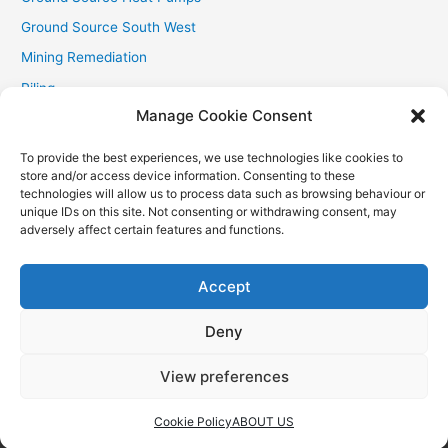
Ground Source South West
Mining Remediation
Piling
Manage Cookie Consent
Private Drainage
Private Water Supplies
To provide the best experiences, we use technologies like cookies to
store and/or access device information. Consenting to these
Recent Contracts
technologies will allow us to process data such as browsing behaviour or
RHI
unique IDs on this site. Not consenting or withdrawing consent, may
adversely affect certain features and functions.
Smallholder News
Special Offers
Accept
Wind Turbines
Deny
View preferences
Copyright © 2026
Aquasource (SW) Ltd
| Powered by
Astra
WordPress Theme
Cookie Policy
ABOUT US