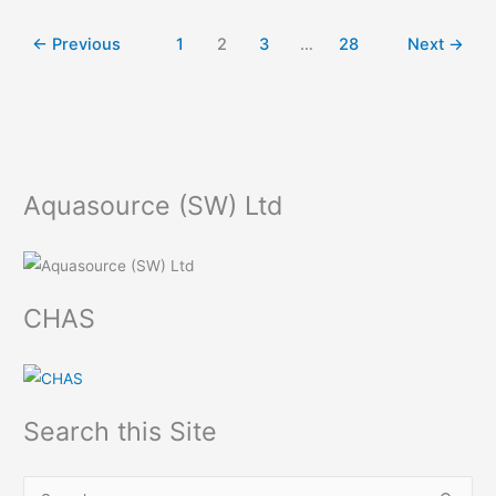
←
Previous
1
2
3
…
28
Next
→
Aquasource (SW) Ltd
CHAS
Search this Site