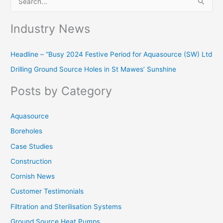
S
e
Industry News
a
r
Headline – “Busy 2024 Festive Period for Aquasource (SW) Ltd
c
Drilling Ground Source Holes in St Mawes’ Sunshine
h
f
Posts by Category
o
r
Aquasource
:
Boreholes
Case Studies
Construction
Cornish News
Customer Testimonials
Filtration and Sterilisation Systems
Ground Source Heat Pumps