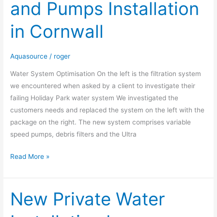
and Pumps Installation
and
Pumps
in Cornwall
Installation
in
Cornwall
Aquasource
/
roger
Water System Optimisation On the left is the filtration system
we encountered when asked by a client to investigate their
failing Holiday Park water system We investigated the
customers needs and replaced the system on the left with the
package on the right. The new system comprises variable
speed pumps, debris filters and the Ultra
Read More »
New Private Water
New
Private