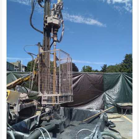
Groundsource
hole
drilled
in
Central
Truro