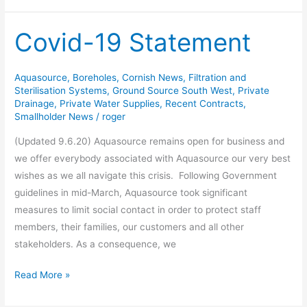
Covid-19 Statement
Covid-
19
Statement
Aquasource
,
Boreholes
,
Cornish News
,
Filtration and
Sterilisation Systems
,
Ground Source South West
,
Private
Drainage
,
Private Water Supplies
,
Recent Contracts
,
Smallholder News
/
roger
(Updated 9.6.20) Aquasource remains open for business and
we offer everybody associated with Aquasource our very best
wishes as we all navigate this crisis. Following Government
guidelines in mid-March, Aquasource took significant
measures to limit social contact in order to protect staff
members, their families, our customers and all other
stakeholders. As a consequence, we
Read More »