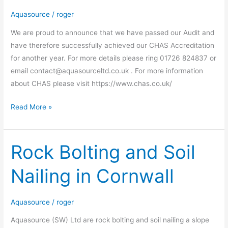
Aquasource
/
roger
We are proud to announce that we have passed our Audit and
have therefore successfully achieved our CHAS Accreditation
for another year. For more details please ring 01726 824837 or
email contact@aquasourceltd.co.uk . For more information
about CHAS please visit https://www.chas.co.uk/
Read More »
Rock Bolting and Soil
Rock
Bolting
Nailing in Cornwall
and
Soil
Nailing
Aquasource
/
roger
in
Aquasource (SW) Ltd are rock bolting and soil nailing a slope
Cornwall