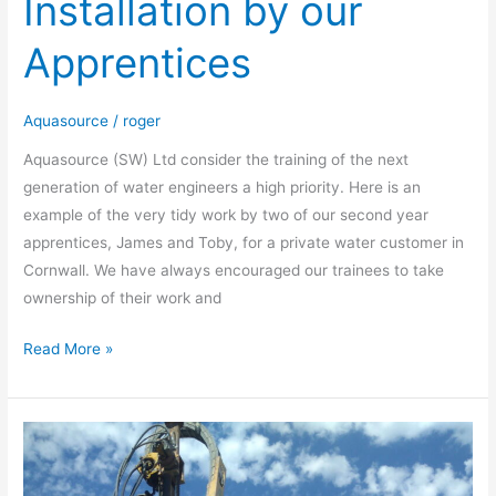
Installation by our
Water
Installation
Apprentices
by
our
Apprentices
Aquasource
/
roger
Aquasource (SW) Ltd consider the training of the next
generation of water engineers a high priority. Here is an
example of the very tidy work by two of our second year
apprentices, James and Toby, for a private water customer in
Cornwall. We have always encouraged our trainees to take
ownership of their work and
Read More »
Thermal
Response
Test