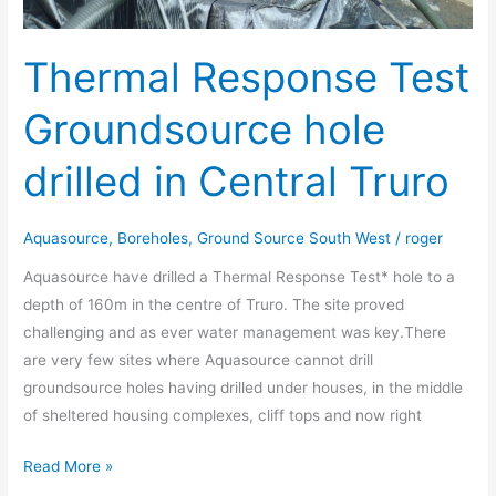
Thermal Response Test
Groundsource hole
drilled in Central Truro
Aquasource
,
Boreholes
,
Ground Source South West
/
roger
Aquasource have drilled a Thermal Response Test* hole to a
depth of 160m in the centre of Truro. The site proved
challenging and as ever water management was key.There
are very few sites where Aquasource cannot drill
groundsource holes having drilled under houses, in the middle
of sheltered housing complexes, cliff tops and now right
Read More »