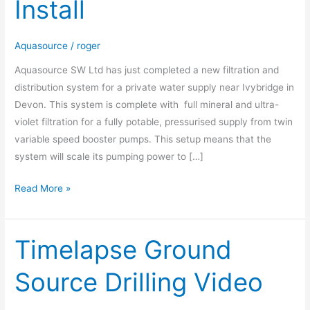
Install
System
Install
Aquasource
/
roger
Aquasource SW Ltd has just completed a new filtration and
distribution system for a private water supply near Ivybridge in
Devon. This system is complete with full mineral and ultra-
violet filtration for a fully potable, pressurised supply from twin
variable speed booster pumps. This setup means that the
system will scale its pumping power to […]
Read More »
Timelapse Ground
Timelapse
Ground
Source Drilling Video
Source
Drilling