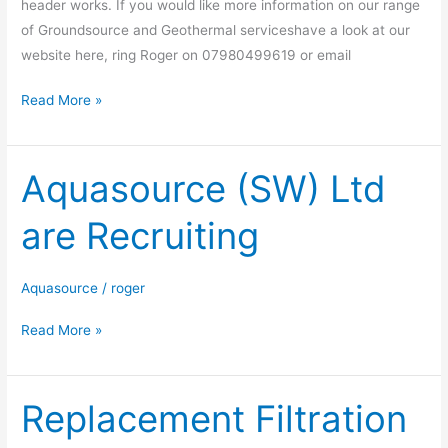
header works. If you would like more information on our range
of Groundsource and Geothermal serviceshave a look at our
website here, ring Roger on 07980499619 or email
Read More »
Aquasource (SW) Ltd
Aquasource
(SW)
are Recruiting
Ltd
are
Recruiting
Aquasource
/
roger
Read More »
Replacement Filtration
Replacement
Filtration