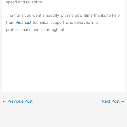
speed and reliability.
The transition went smoothly with no downtime thanks to help
from
Vidahost
technical support who behaved in a
professional manner throughout.
←
Previous Post
Next Post
→