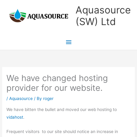
Skip
Main
Aquasource
to
Menu
(SW) Ltd
content
We have changed hosting
provider for our website.
/
Aquasource
/ By
roger
We have bitten the bullet and moved our web hosting to
vidahost
.
Frequent visitors to our site should notice an increase in