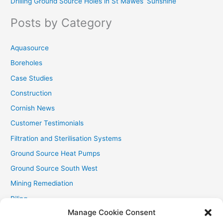
Drilling Ground Source Holes in St Mawes’ Sunshine
h
f
Posts by Category
o
r
Aquasource
:
Boreholes
Case Studies
Construction
Cornish News
Customer Testimonials
Filtration and Sterilisation Systems
Ground Source Heat Pumps
Ground Source South West
Mining Remediation
Piling
Manage Cookie Consent
Private Drainage