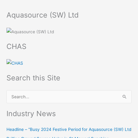
Aquasource (SW) Ltd
CHAS
Search this Site
S
e
Industry News
a
r
Headline – “Busy 2024 Festive Period for Aquasource (SW) Ltd
c