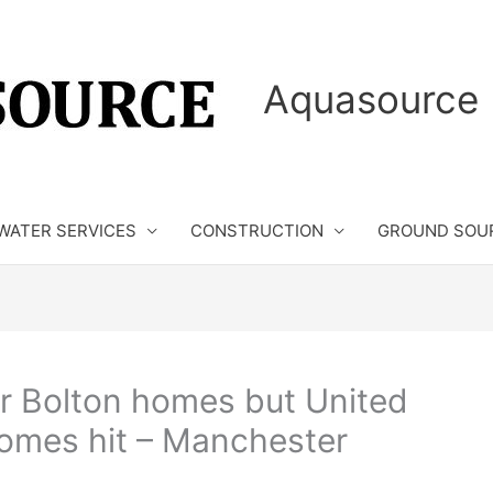
Aquasource 
WATER SERVICES
CONSTRUCTION
GROUND SOU
or Bolton homes but United
 homes hit – Manchester