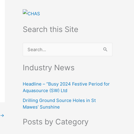
Search this Site
S
e
Industry News
a
r
Headline – “Busy 2024 Festive Period for
c
Aquasource (SW) Ltd
h
Drilling Ground Source Holes in St
f
Mawes’ Sunshine
o
→
Posts by Category
r
: