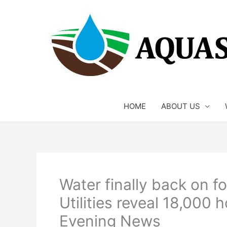
Skip
to
content
HOME
ABOUT US
Water finally back on f
Utilities reveal 18,000
Evening News