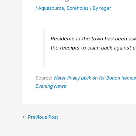
/
Aquasource
,
Boreholes
/ By
roger
Residents in the town had been ask
the receipts to claim back against ut
Source:
Water finally back on for Bolton homes
Evening News
←
Previous Post