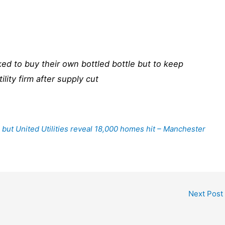
ed to buy their own bottled bottle but to keep
ility firm after supply cut
 but United Utilities reveal 18,000 homes hit – Manchester
Next Post