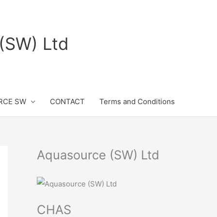
(SW) Ltd
RCE SW
CONTACT
Terms and Conditions
Aquasource (SW) Ltd
CHAS