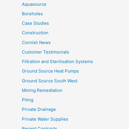
Aquasource
Boreholes
Case Studies
Construction
Cornish News
Customer Testimonials
Filtration and Sterilisation Systems
Ground Source Heat Pumps
Ground Source South West
Mining Remediation
Piling
Private Drainage
Private Water Supplies
Recent Contracts