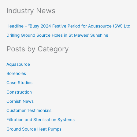
e
Industry News
a
r
Headline – “Busy 2024 Festive Period for Aquasource (SW) Ltd
c
Drilling Ground Source Holes in St Mawes’ Sunshine
h
f
Posts by Category
o
r
Aquasource
:
Boreholes
Case Studies
Construction
Cornish News
Customer Testimonials
Filtration and Sterilisation Systems
Ground Source Heat Pumps