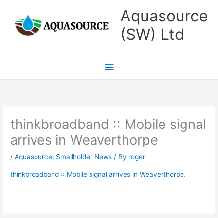
Skip
Main
Aquasource
to
Menu
(SW) Ltd
content
thinkbroadband :: Mobile signal
arrives in Weaverthorpe
/
Aquasource
,
Smallholder News
/ By
roger
thinkbroadband :: Mobile signal arrives in Weaverthorpe
.