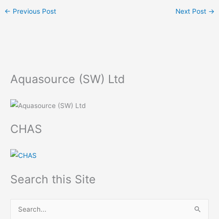
←
Previous Post
Next Post
→
Aquasource (SW) Ltd
CHAS
Search this Site
S