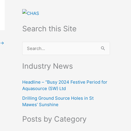
Search this Site
→
S
e
Industry News
a
r
Headline – “Busy 2024 Festive Period for
c
Aquasource (SW) Ltd
h
Drilling Ground Source Holes in St
f
Mawes’ Sunshine
o
Posts by Category
r
: