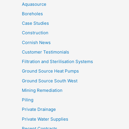
Aquasource
Boreholes
Case Studies
Construction
Cornish News
Customer Testimonials
Filtration and Sterilisation Systems
Ground Source Heat Pumps
Ground Source South West
Mining Remediation
Piling
Private Drainage
Private Water Supplies
Recent Contracts