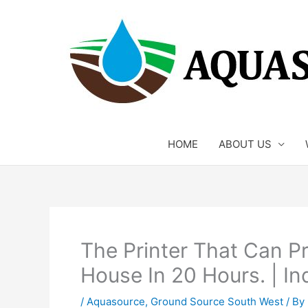
Skip
to
content
HOME
ABOUT US
The Printer That Can P
House In 20 Hours. | In
/
Aquasource
,
Ground Source South West
/ By