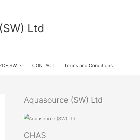
(SW) Ltd
RCE SW
CONTACT
Terms and Conditions
Aquasource (SW) Ltd
CHAS