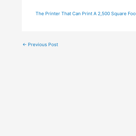
The Printer That Can Print A 2,500 Square Foo
←
Previous Post