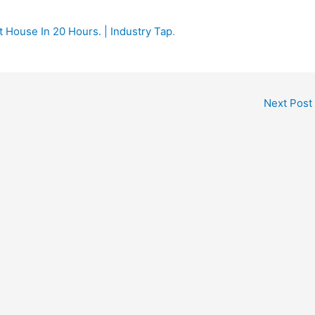
t House In 20 Hours. | Industry Tap
.
Next Post