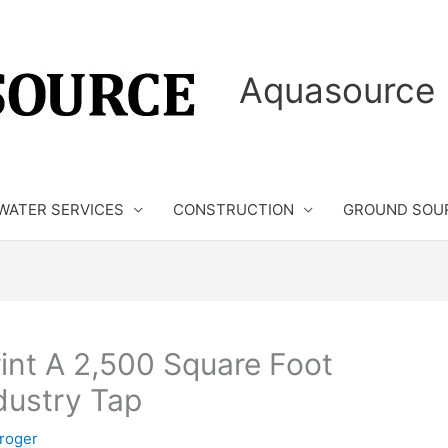
Aquasource 
WATER SERVICES
CONSTRUCTION
GROUND SOU
rint A 2,500 Square Foot
dustry Tap
roger