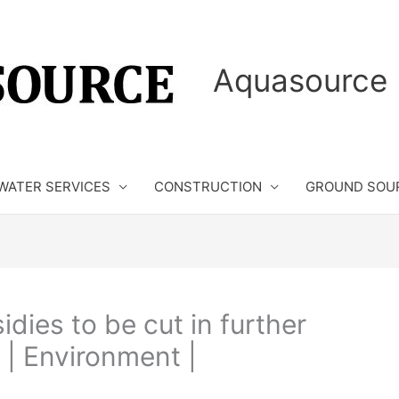
Aquasource 
WATER SERVICES
CONSTRUCTION
GROUND SOU
ies to be cut in further
 | Environment |