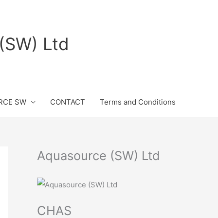
(SW) Ltd
RCE SW
CONTACT
Terms and Conditions
Aquasource (SW) Ltd
CHAS