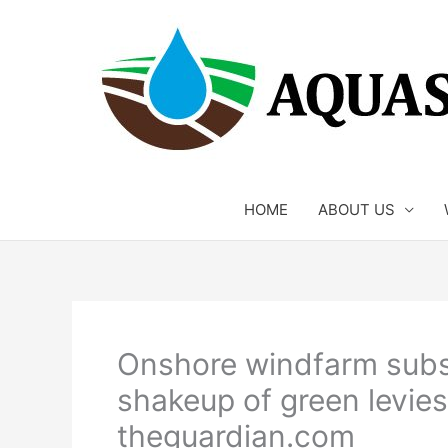
Skip
to
content
HOME
ABOUT US
Onshore windfarm subsid
shakeup of green levies
theguardian.com