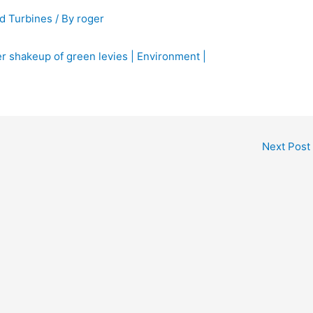
d Turbines
/ By
roger
r shakeup of green levies | Environment |
Next Post