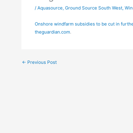
/
Aquasource
,
Ground Source South West
,
Win
Onshore windfarm subsidies to be cut in furthe
theguardian.com
.
←
Previous Post