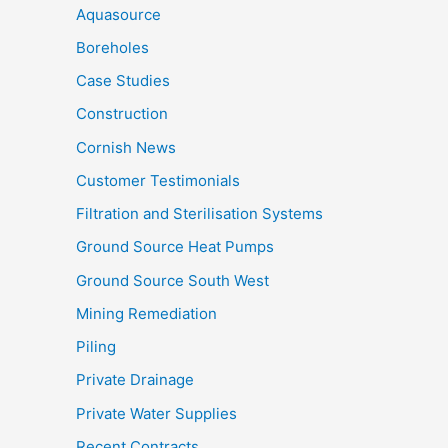
Aquasource
Boreholes
Case Studies
Construction
Cornish News
Customer Testimonials
Filtration and Sterilisation Systems
Ground Source Heat Pumps
Ground Source South West
Mining Remediation
Piling
Private Drainage
Private Water Supplies
Recent Contracts