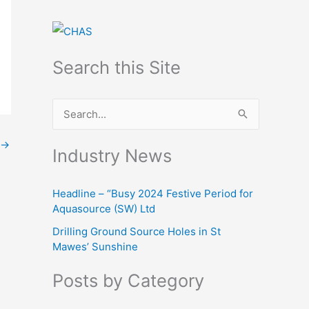
Search this Site
S
e
→
Industry News
a
r
Headline – “Busy 2024 Festive Period for
c
Aquasource (SW) Ltd
h
Drilling Ground Source Holes in St
f
Mawes’ Sunshine
o
Posts by Category
r
: