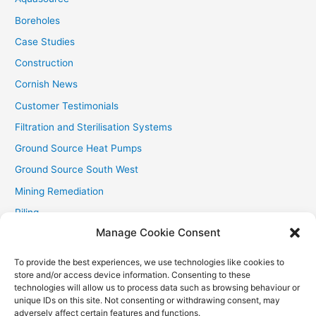
:
Boreholes
Case Studies
Construction
Cornish News
Customer Testimonials
Filtration and Sterilisation Systems
Ground Source Heat Pumps
Ground Source South West
Mining Remediation
Piling
Manage Cookie Consent
Private Drainage
Private Water Supplies
To provide the best experiences, we use technologies like cookies to
store and/or access device information. Consenting to these
Recent Contracts
technologies will allow us to process data such as browsing behaviour or
RHI
unique IDs on this site. Not consenting or withdrawing consent, may
adversely affect certain features and functions.