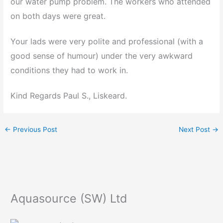
our water pump problem. The workers who attended
on both days were great.
Your lads were very polite and professional (with a
good sense of humour) under the very awkward
conditions they had to work in.
Kind Regards Paul S., Liskeard.
←
Previous Post
Next Post
→
Aquasource (SW) Ltd