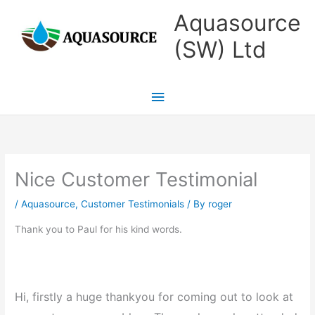
Skip
Main
Aquasource
to
Menu
(SW) Ltd
content
Nice Customer Testimonial
/
Aquasource
,
Customer Testimonials
/ By
roger
Thank you to Paul for his kind words.
Hi, firstly a huge thankyou for coming out to look at