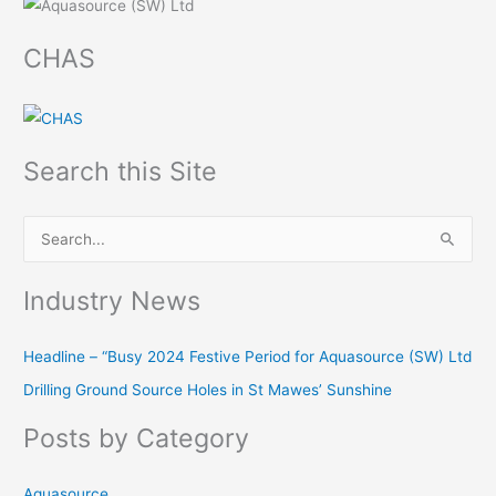
CHAS
Search this Site
S
e
Industry News
a
r
Headline – “Busy 2024 Festive Period for Aquasource (SW) Ltd
c
Drilling Ground Source Holes in St Mawes’ Sunshine
h
f
Posts by Category
o
r
Aquasource