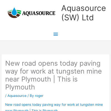
Skip
Main
Aquasource
to
Menu
(SW) Ltd
content
New road opens today paving
way for work at tungsten mine
near Plymouth | This is
Plymouth
/
Aquasource
/ By
roger
New road opens today paving way for work at tungsten mine
near Plymouth | This is Plymouth
.