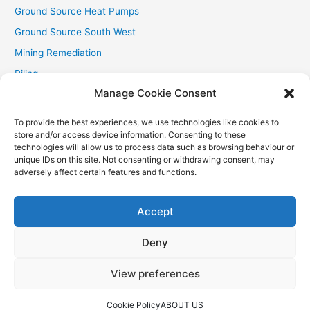
Ground Source Heat Pumps
Ground Source South West
Mining Remediation
Piling
Manage Cookie Consent
Private Drainage
Private Water Supplies
To provide the best experiences, we use technologies like cookies to
store and/or access device information. Consenting to these
Recent Contracts
technologies will allow us to process data such as browsing behaviour or
RHI
unique IDs on this site. Not consenting or withdrawing consent, may
adversely affect certain features and functions.
Smallholder News
Special Offers
Accept
Wind Turbines
Deny
View preferences
Copyright © 2026
Aquasource (SW) Ltd
| Powered by
Astra
WordPress Theme
Cookie Policy
ABOUT US