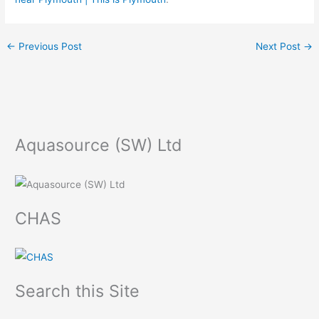
←
Previous Post
Next Post
→
Aquasource (SW) Ltd
CHAS
Search this Site