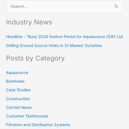
S
e
Industry News
a
r
Headline – “Busy 2024 Festive Period for Aquasource (SW) Ltd
c
Drilling Ground Source Holes in St Mawes’ Sunshine
h
f
Posts by Category
o
r
Aquasource
:
Boreholes
Case Studies
Construction
Cornish News
Customer Testimonials
Filtration and Sterilisation Systems