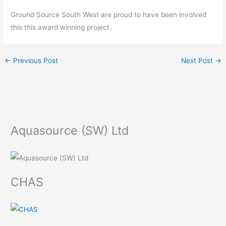
Ground Source South West are proud to have been involved
this this award winning project.
←
Previous Post
Next Post
→
Aquasource (SW) Ltd
CHAS