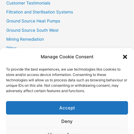
Customer Testimonials
Filtration and Sterilisation Systems
Ground Source Heat Pumps
Ground Source South West
Mining Remediation
Piling
Manage Cookie Consent
Private Drainage
Private Water Supplies
To provide the best experiences, we use technologies like cookies to
store and/or access device information. Consenting to these
Recent Contracts
technologies will allow us to process data such as browsing behaviour or
RHI
unique IDs on this site. Not consenting or withdrawing consent, may
adversely affect certain features and functions.
Smallholder News
Special Offers
Accept
Wind Turbines
Deny