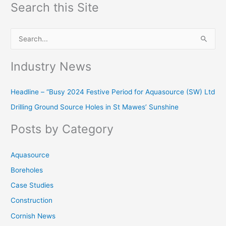
Search this Site
S
e
Industry News
a
r
Headline – “Busy 2024 Festive Period for Aquasource (SW) Ltd
c
Drilling Ground Source Holes in St Mawes’ Sunshine
h
f
Posts by Category
o
r
Aquasource
:
Boreholes
Case Studies
Construction
Cornish News