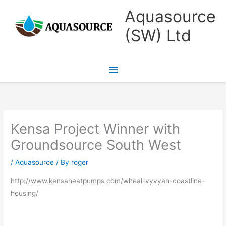
Skip
Main
Aquasource
to
Menu
(SW) Ltd
content
Kensa Project Winner with
Groundsource South West
/
Aquasource
/ By
roger
http://www.kensaheatpumps.com/wheal-vyvyan-coastline-
housing/