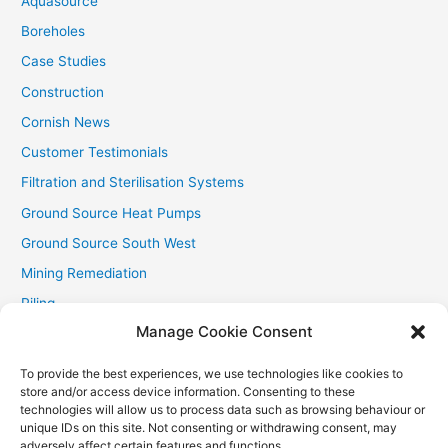
Aquasource
:
Boreholes
Case Studies
Construction
Cornish News
Customer Testimonials
Filtration and Sterilisation Systems
Ground Source Heat Pumps
Ground Source South West
Mining Remediation
Piling
Manage Cookie Consent
Private Drainage
Private Water Supplies
To provide the best experiences, we use technologies like cookies to
store and/or access device information. Consenting to these
Recent Contracts
technologies will allow us to process data such as browsing behaviour or
RHI
unique IDs on this site. Not consenting or withdrawing consent, may
adversely affect certain features and functions.