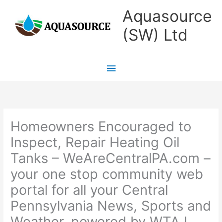
Skip
Main
Aquasource
to
Menu
(SW) Ltd
content
Homeowners Encouraged to
Inspect, Repair Heating Oil
Tanks – WeAreCentralPA.com –
your one stop community web
portal for all your Central
Pennsylvania News, Sports and
Weather, powered by WTAJ