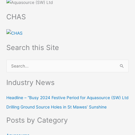
CHAS
Search this Site
S
e
Industry News
a
r
Headline – “Busy 2024 Festive Period for Aquasource (SW) Ltd
c
Drilling Ground Source Holes in St Mawes’ Sunshine
h
f
Posts by Category
o
r