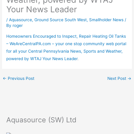
Your News Leader
/
Aquasource
,
Ground Source South West
,
Smallholder News
/
By
roger
Homeowners Encouraged to Inspect, Repair Heating Oil Tanks
– WeAreCentralPA.com – your one stop community web portal
for all your Central Pennsylvania News, Sports and Weather,
powered by WTAJ Your News Leader
.
←
Previous Post
Next Post
→
Aquasource (SW) Ltd