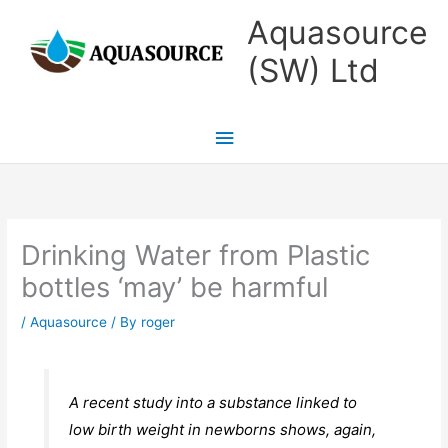
Skip
Main
Aquasource
to
Menu
(SW) Ltd
content
Drinking Water from Plastic
bottles ‘may’ be harmful
/
Aquasource
/ By
roger
A recent study into a substance linked to
low birth weight in newborns shows, again,