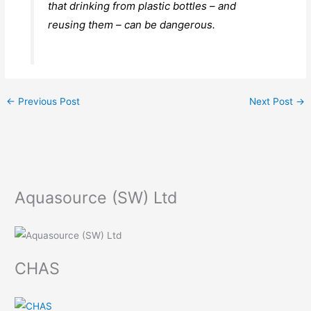
that drinking from plastic bottles – and
reusing them – can be dangerous.
←
Previous Post
Next Post
→
Aquasource (SW) Ltd
CHAS