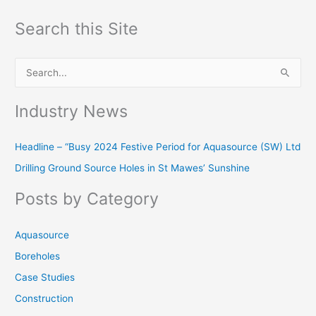
Search this Site
S
e
Industry News
a
r
Headline – “Busy 2024 Festive Period for Aquasource (SW) Ltd
c
Drilling Ground Source Holes in St Mawes’ Sunshine
h
f
Posts by Category
o
r
Aquasource
:
Boreholes
Case Studies
Construction