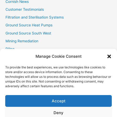
Cornish News
Customer Testimonials
Filtration and Sterilisation Systems
Ground Source Heat Pumps
Ground Source South West
Mining Remediation
Piling
Manage Cookie Consent
Private Drainage
Private Water Supplies
To provide the best experiences, we use technologies like cookies to
store and/or access device information. Consenting to these
Recent Contracts
technologies will allow us to process data such as browsing behaviour or
RHI
unique IDs on this site. Not consenting or withdrawing consent, may
adversely affect certain features and functions.
Smallholder News
Special Offers
Accept
Wind Turbines
Deny