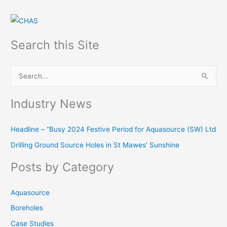
Search this Site
S
e
Industry News
a
r
Headline – “Busy 2024 Festive Period for Aquasource (SW) Ltd
c
Drilling Ground Source Holes in St Mawes’ Sunshine
h
f
Posts by Category
o
r
Aquasource
:
Boreholes
Case Studies