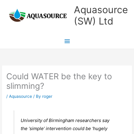
Skip
Main
Aquasource
to
Menu
(SW) Ltd
content
Could WATER be the key to
slimming?
/
Aquasource
/ By
roger
University of Birmingham researchers say
the ‘simple’ intervention could be ‘hugely