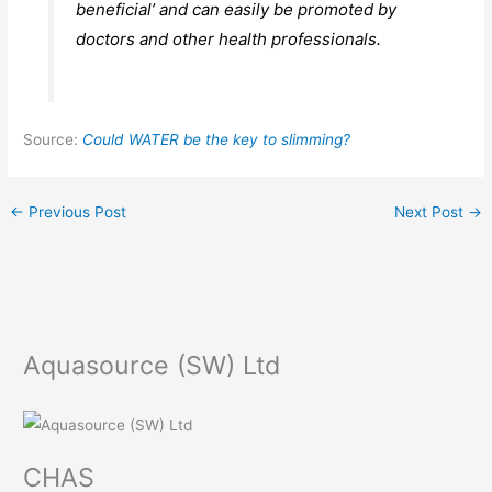
beneficial’ and can easily be promoted by
doctors and other health professionals.
Source:
Could WATER be the key to slimming?
←
Previous Post
Next Post
→
Aquasource (SW) Ltd
CHAS