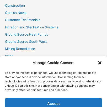
Construction
Cornish News
Customer Testimonials
Filtration and Sterilisation Systems
Ground Source Heat Pumps
Ground Source South West
Mining Remediation
Piling
Manage Cookie Consent
Private Drainage
Private Water Supplies
To provide the best experiences, we use technologies like cookies to
store and/or access device information. Consenting to these
Recent Contracts
technologies will allow us to process data such as browsing behaviour or
RHI
unique IDs on this site. Not consenting or withdrawing consent, may
adversely affect certain features and functions.
Smallholder News
Special Offers
Accept
Wind Turbines