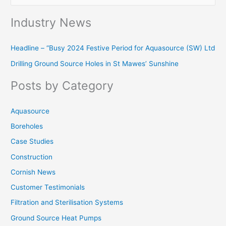
e
Industry News
a
r
Headline – “Busy 2024 Festive Period for Aquasource (SW) Ltd
c
Drilling Ground Source Holes in St Mawes’ Sunshine
h
f
Posts by Category
o
r
Aquasource
:
Boreholes
Case Studies
Construction
Cornish News
Customer Testimonials
Filtration and Sterilisation Systems
Ground Source Heat Pumps