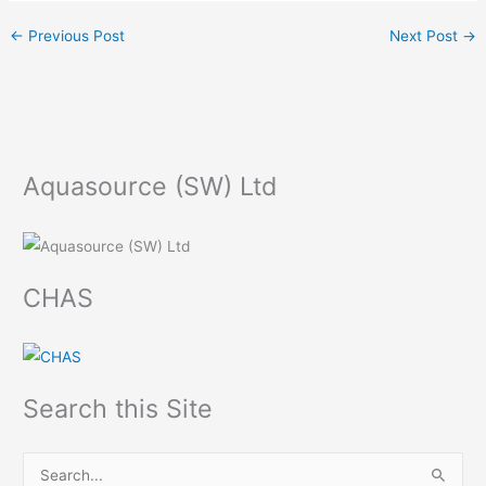
←
Previous Post
Next Post
→
Aquasource (SW) Ltd
CHAS
Search this Site
S