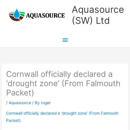
Skip
Main
Aquasource
to
Menu
(SW) Ltd
content
Cornwall officially declared a
‘drought zone’ (From Falmouth
Packet)
/
Aquasource
/ By
roger
Cornwall officially declared a ‘drought zone’ (From Falmouth
Packet)
.