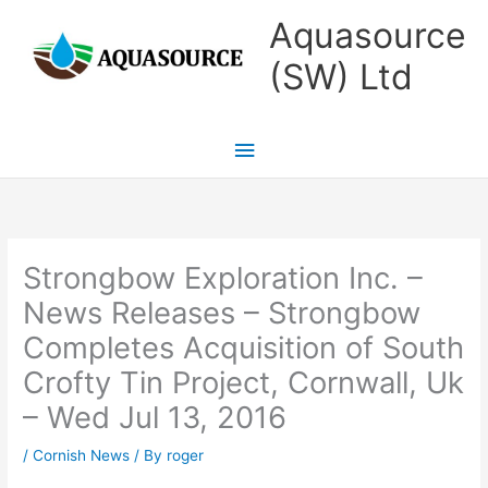
Skip
Main
Aquasource
to
Menu
(SW) Ltd
content
Strongbow Exploration Inc. –
News Releases – Strongbow
Completes Acquisition of South
Crofty Tin Project, Cornwall, Uk
– Wed Jul 13, 2016
/
Cornish News
/ By
roger