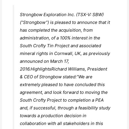
Strongbow Exploration Inc. (TSX-V: SBW)
(“Strongbow”) is pleased to announce that it
has completed the acquisition, from
administration, of a 100% interest in the
South Crofty Tin Project and associated
mineral rights in Cornwall, UK, as previously
announced on March 17,
2016.HighlightsRichard Williams, President
& CEO of Strongbow stated:”We are
extremely pleased to have concluded this
agreement, and look forward to moving the
South Crofty Project to completion a PEA
and, if successful, through a feasibility study
towards a production decision in
collaboration with all stakeholders in this