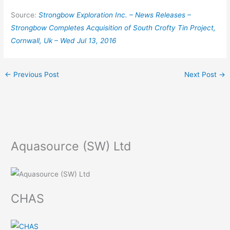
Source:
Strongbow Exploration Inc. – News Releases –
Strongbow Completes Acquisition of South Crofty Tin Project,
Cornwall, Uk – Wed Jul 13, 2016
←
Previous Post
Next Post
→
Aquasource (SW) Ltd
CHAS