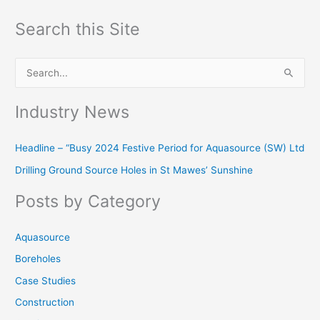
Search this Site
S
e
Industry News
a
r
Headline – “Busy 2024 Festive Period for Aquasource (SW) Ltd
c
Drilling Ground Source Holes in St Mawes’ Sunshine
h
f
Posts by Category
o
r
Aquasource
:
Boreholes
Case Studies
Construction