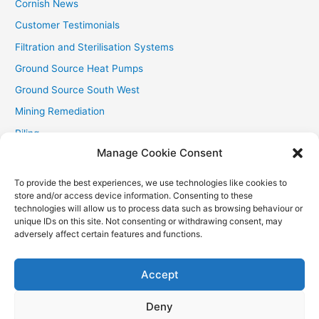
Cornish News
Customer Testimonials
Filtration and Sterilisation Systems
Ground Source Heat Pumps
Ground Source South West
Mining Remediation
Piling
Manage Cookie Consent
Private Drainage
Private Water Supplies
To provide the best experiences, we use technologies like cookies to
store and/or access device information. Consenting to these
Recent Contracts
technologies will allow us to process data such as browsing behaviour or
RHI
unique IDs on this site. Not consenting or withdrawing consent, may
adversely affect certain features and functions.
Smallholder News
Special Offers
Accept
Wind Turbines
Deny