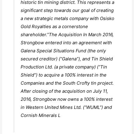
historic tin mining district. This represents a
significant step towards our goal of creating
a new strategic metals company with Osisko
Gold Royalties as a cornerstone
shareholder.”The Acquisition In March 2016,
Strongbow entered into an agreement with
Galena Special Situations Fund (the only
secured creditor) (“Galena”), and Tin Shield
Production Ltd. (a private company) (“Tin
Shield”) to acquire a 100% interest in the
Companies and the South Crofty tin project.
After closing of the acquisition on July 11,
2016, Strongbow now owns a 100% interest
in Western United Mines Ltd. (“WUML”) and
Cornish Minerals L