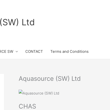
(SW) Ltd
RCE SW
CONTACT
Terms and Conditions
Aquasource (SW) Ltd
CHAS