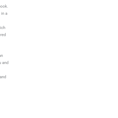
book.
 in a
ich
 red
an
u and
 and