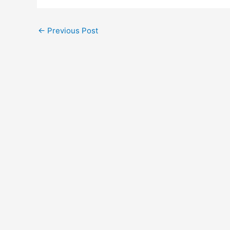
←
Previous Post