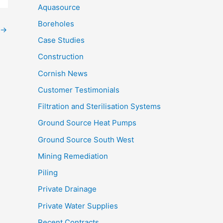
Aquasource
Boreholes
→
Case Studies
Construction
Cornish News
Customer Testimonials
Filtration and Sterilisation Systems
Ground Source Heat Pumps
Ground Source South West
Mining Remediation
Piling
Private Drainage
Private Water Supplies
Recent Contracts