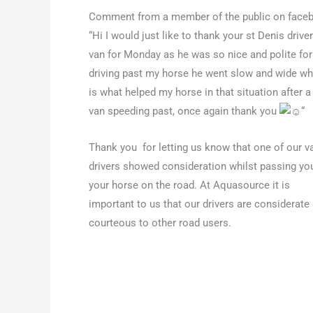
Comment from a member of the public on face
“Hi I would just like to thank your st Denis driver
van for Monday as he was so nice and polite for
driving past my horse he went slow and wide wh
is what helped my horse in that situation after a
van speeding past, once again thank you
“
Thank you for letting us know that one of our v
drivers showed consideration whilst passing yo
your horse on the road. At Aquasource it is
important to us that our drivers are considerate
courteous to other road users.