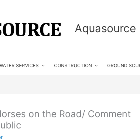
Aquasource 
WATER SERVICES
CONSTRUCTION
GROUND SOU
Horses on the Road/ Comment
ublic
er