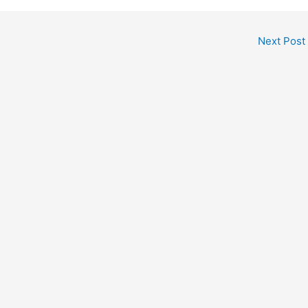
Next Post