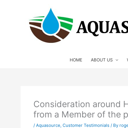
Skip
to
content
HOME
ABOUT US
Consideration around 
from a Member of the p
/
Aquasource
,
Customer Testimonials
/ By
rog