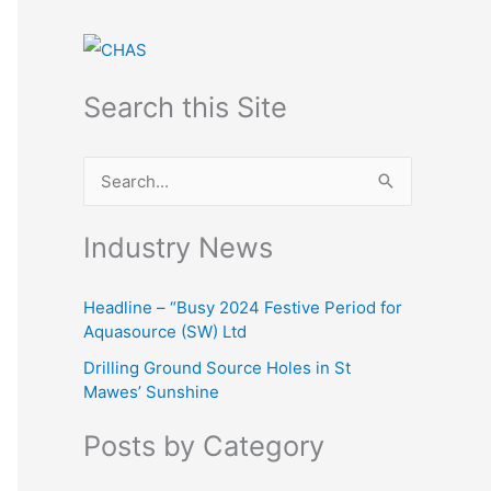
Search this Site
S
e
Industry News
a
r
Headline – “Busy 2024 Festive Period for
c
Aquasource (SW) Ltd
h
Drilling Ground Source Holes in St
f
Mawes’ Sunshine
o
Posts by Category
r
: