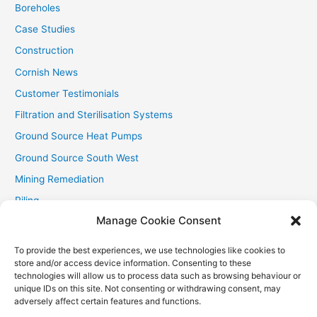
Boreholes
Case Studies
Construction
Cornish News
Customer Testimonials
Filtration and Sterilisation Systems
Ground Source Heat Pumps
Ground Source South West
Mining Remediation
Piling
Manage Cookie Consent
Private Drainage
Private Water Supplies
To provide the best experiences, we use technologies like cookies to
store and/or access device information. Consenting to these
Recent Contracts
technologies will allow us to process data such as browsing behaviour or
RHI
unique IDs on this site. Not consenting or withdrawing consent, may
adversely affect certain features and functions.
Smallholder News