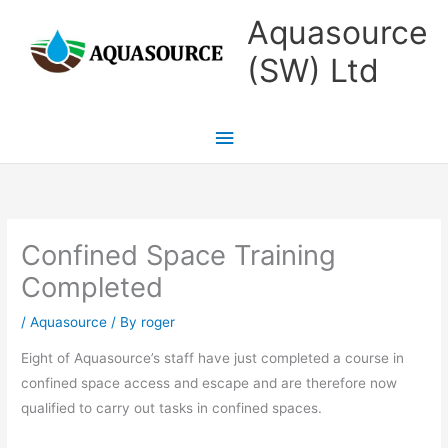
Skip
Main
Aquasource
to
Menu
(SW) Ltd
content
Confined Space Training
Completed
/
Aquasource
/ By
roger
Eight of Aquasource’s staff have just completed a course in
confined space access and escape and are therefore now
qualified to carry out tasks in confined spaces.