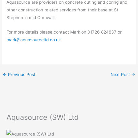
Aquasource are providers on concrete cuting and coring and
other construction related services from their base at St
Stephen in mid Cornwall.
For more details please contact Mark on 01726 824837 or
mark@aquasourceltd.co.uk
←
Previous Post
Next Post
→
Aquasource (SW) Ltd