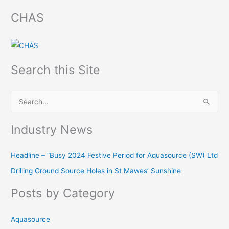
CHAS
Search this Site
S
e
Industry News
a
r
Headline – “Busy 2024 Festive Period for Aquasource (SW) Ltd
c
Drilling Ground Source Holes in St Mawes’ Sunshine
h
f
Posts by Category
o
r
Aquasource
: