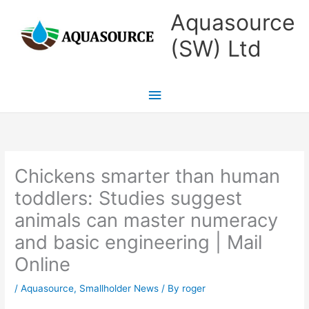
Skip
Main
Aquasource
to
Menu
(SW) Ltd
content
Chickens smarter than human
toddlers: Studies suggest
animals can master numeracy
and basic engineering | Mail
Online
/
Aquasource
,
Smallholder News
/ By
roger