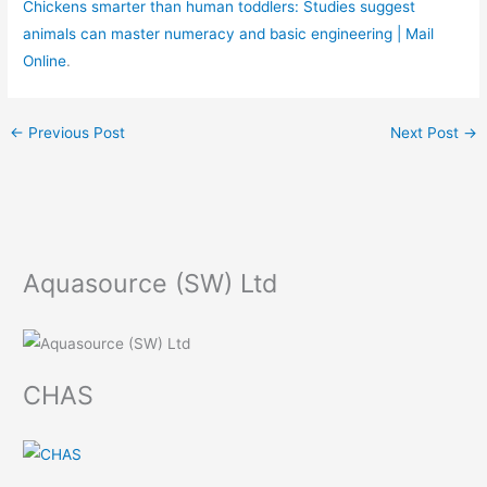
Chickens smarter than human toddlers: Studies suggest
animals can master numeracy and basic engineering | Mail
Online
.
←
Previous Post
Next Post
→
Aquasource (SW) Ltd
CHAS