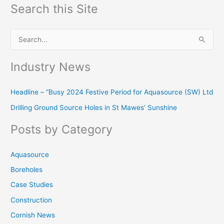
Search this Site
S
e
Industry News
a
r
Headline – “Busy 2024 Festive Period for Aquasource (SW) Ltd
c
Drilling Ground Source Holes in St Mawes’ Sunshine
h
f
Posts by Category
o
r
Aquasource
:
Boreholes
Case Studies
Construction
Cornish News