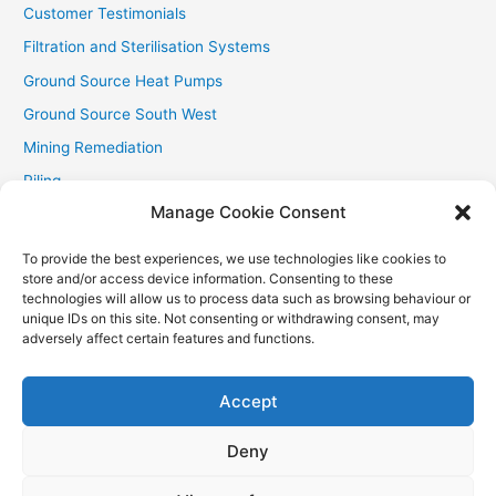
Customer Testimonials
Filtration and Sterilisation Systems
Ground Source Heat Pumps
Ground Source South West
Mining Remediation
Piling
Manage Cookie Consent
Private Drainage
Private Water Supplies
To provide the best experiences, we use technologies like cookies to
store and/or access device information. Consenting to these
Recent Contracts
technologies will allow us to process data such as browsing behaviour or
RHI
unique IDs on this site. Not consenting or withdrawing consent, may
adversely affect certain features and functions.
Smallholder News
Special Offers
Accept
Wind Turbines
Deny