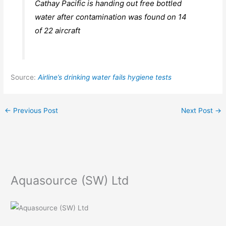
Cathay Pacific is handing out free bottled
water after contamination was found on 14
of 22 aircraft
Source:
Airline’s drinking water fails hygiene tests
←
Previous Post
Next Post
→
Aquasource (SW) Ltd