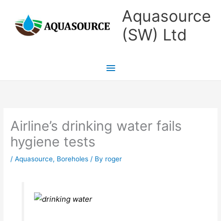
Skip
Main
Aquasource
to
Menu
(SW) Ltd
content
Airline’s drinking water fails
hygiene tests
/
Aquasource
,
Boreholes
/ By
roger