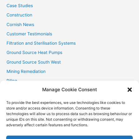
Case Studies
Construction
Cornish News
Customer Testimonials
Filtration and Sterilisation Systems
Ground Source Heat Pumps
Ground Source South West
Mining Remediation
Piling
Manage Cookie Consent
Private Drainage
Private Water Supplies
To provide the best experiences, we use technologies like cookies to
store and/or access device information. Consenting to these
Recent Contracts
technologies will allow us to process data such as browsing behaviour or
RHI
unique IDs on this site. Not consenting or withdrawing consent, may
adversely affect certain features and functions.
Smallholder News
Special Offers