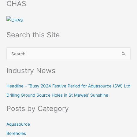
CHAS
Search this Site
S
e
Industry News
a
r
Headline – “Busy 2024 Festive Period for Aquasource (SW) Ltd
c
Drilling Ground Source Holes in St Mawes’ Sunshine
h
f
Posts by Category
o
r
Aquasource
:
Boreholes