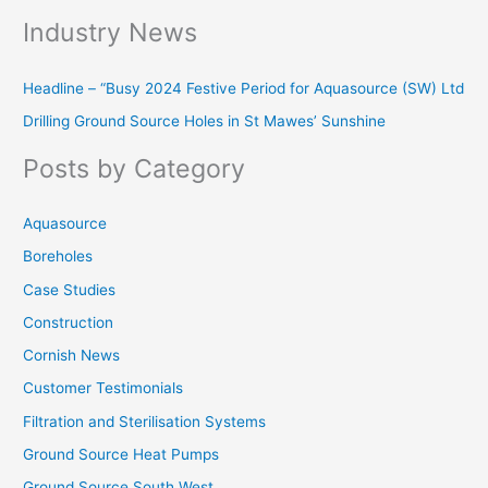
e
Industry News
a
r
Headline – “Busy 2024 Festive Period for Aquasource (SW) Ltd
c
Drilling Ground Source Holes in St Mawes’ Sunshine
h
f
Posts by Category
o
r
Aquasource
:
Boreholes
Case Studies
Construction
Cornish News
Customer Testimonials
Filtration and Sterilisation Systems
Ground Source Heat Pumps
Ground Source South West