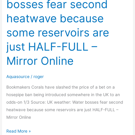
bosses fear second
Water
bosses
heatwave because
fear
second
some reservoirs are
heatwave
because
just HALF-FULL –
some
reservoirs
Mirror Online
are
just
Aquasource
/
roger
HALF-
FULL
Bookmakers Corals have slashed the price of a bet on a
–
hosepipe ban being introduced somewhere in the UK to an
Mirror
odds-on 1/3 Source: UK weather: Water bosses fear second
Online
heatwave because some reservoirs are just HALF-FULL –
Mirror Online
Read More »