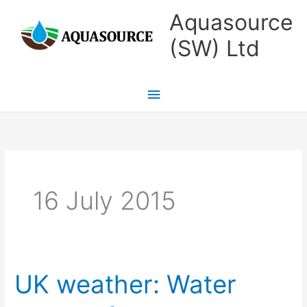
Skip
Main
Aquasource
to
Menu
(SW) Ltd
content
16 July 2015
UK weather: Water
UK
weather: