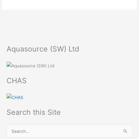
Aquasource (SW) Ltd
CHAS
Search this Site
S