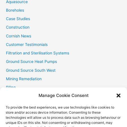
Aquasource
:
Boreholes
Case Studies
Construction
Cornish News
Customer Testimonials
Filtration and Sterilisation Systems
Ground Source Heat Pumps
Ground Source South West
Mining Remediation
Piling
Manage Cookie Consent
Private Drainage
Private Water Supplies
To provide the best experiences, we use technologies like cookies to
store and/or access device information. Consenting to these
Recent Contracts
technologies will allow us to process data such as browsing behaviour or
RHI
unique IDs on this site. Not consenting or withdrawing consent, may