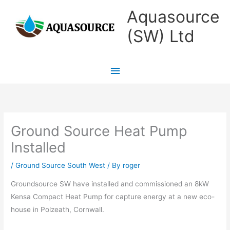
Skip
Main
Aquasource
to
Menu
(SW) Ltd
content
Ground Source Heat Pump
Installed
/
Ground Source South West
/ By
roger
Groundsource SW have installed and commissioned an 8kW
Kensa Compact Heat Pump for capture energy at a new eco-
house in Polzeath, Cornwall.