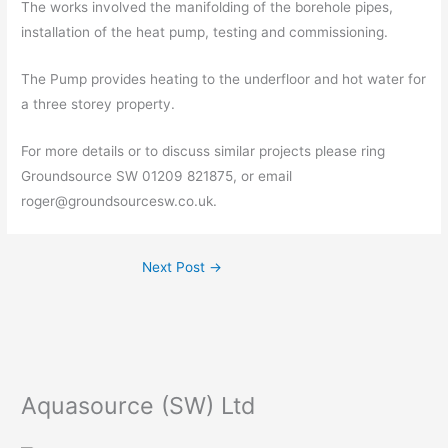
The works involved the manifolding of the borehole pipes,
installation of the heat pump, testing and commissioning.
The Pump provides heating to the underfloor and hot water for
a three storey property.
For more details or to discuss similar projects please ring
Groundsource SW 01209 821875, or email
roger@groundsourcesw.co.uk.
Next Post
→
Aquasource (SW) Ltd