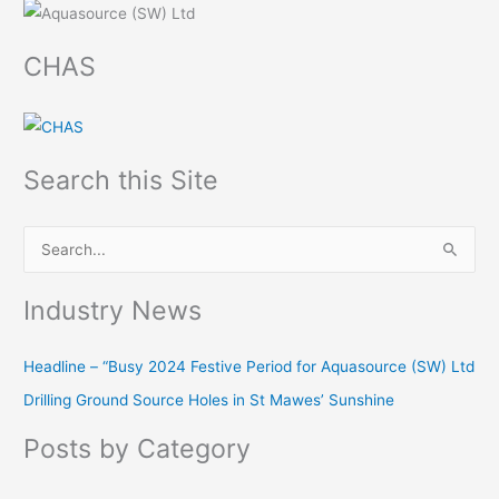
CHAS
Search this Site
S
e
Industry News
a
r
Headline – “Busy 2024 Festive Period for Aquasource (SW) Ltd
c
Drilling Ground Source Holes in St Mawes’ Sunshine
h
f
Posts by Category
o
r